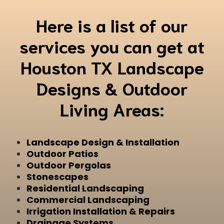
Here is a list of our
services you can get at
Houston TX Landscape
Designs & Outdoor
Living Areas:
Landscape Design & Installation
Outdoor Patios
Outdoor Pergolas
Stonescapes
Residential Landscaping
Commercial Landscaping
Irrigation Installation & Repairs
Drainage Systems