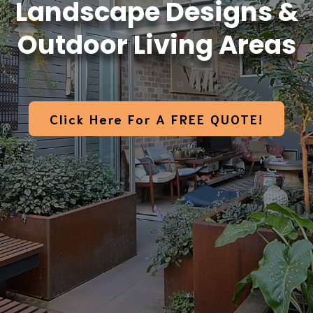
Landscape Designs &
Outdoor Living Areas
Click Here For A FREE QUOTE!