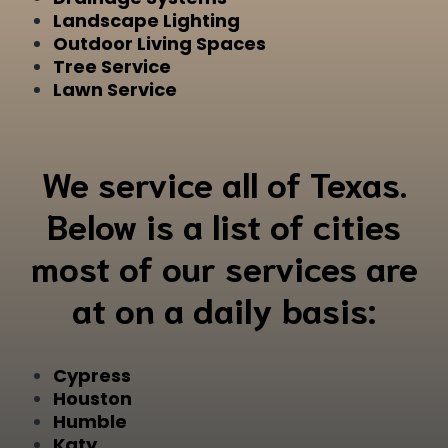
Landscape Lighting
Outdoor Living Spaces
Tree Service
Lawn Service
We service all of Texas.
Below is a list of cities
most of our services are
at on a daily basis:
Cypress
Houston
Humble
Katy