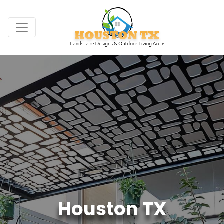
Houston TX