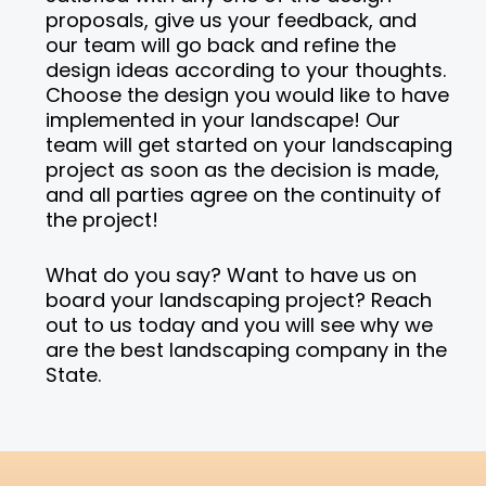
proposals, give us your feedback, and
our team will go back and refine the
design ideas according to your thoughts.
Choose the design you would like to have
implemented in your landscape! Our
team will get started on your landscaping
project as soon as the decision is made,
and all parties agree on the continuity of
the project!
What do you say? Want to have us on
board your landscaping project? Reach
out to us today and you will see why we
are the best landscaping company in the
State.