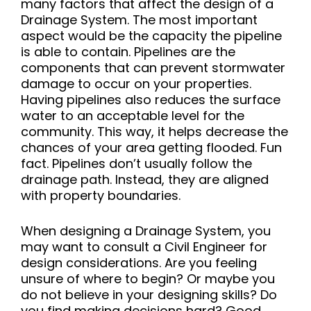
many factors that affect the design of a
Drainage System. The most important
aspect would be the capacity the pipeline
is able to contain. Pipelines are the
components that can prevent stormwater
damage to occur on your properties.
Having pipelines also reduces the surface
water to an acceptable level for the
community. This way, it helps decrease the
chances of your area getting flooded. Fun
fact. Pipelines don’t usually follow the
drainage path. Instead, they are aligned
with property boundaries.
When designing a Drainage System, you
may want to consult a Civil Engineer for
design considerations. Are you feeling
unsure of where to begin? Or maybe you
do not believe in your designing skills? Do
you find making decisions hard? Good