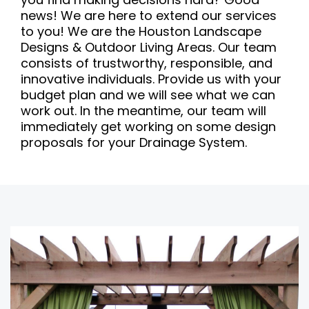
news! We are here to extend our services
to you! We are the Houston Landscape
Designs & Outdoor Living Areas. Our team
consists of trustworthy, responsible, and
innovative individuals. Provide us with your
budget plan and we will see what we can
work out. In the meantime, our team will
immediately get working on some design
proposals for your Drainage System.