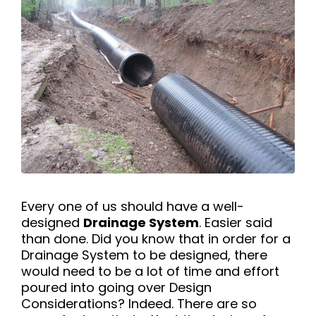
Every one of us should have a well-
designed
Drainage System
. Easier said
than done. Did you know that in order for a
Drainage System to be designed, there
would need to be a lot of time and effort
poured into going over Design
Considerations? Indeed. There are so