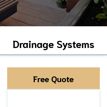
Drainage Systems
Free Quote