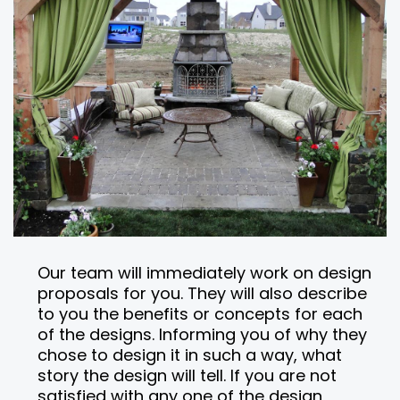
Our team will immediately work on design
proposals for you. They will also describe
to you the benefits or concepts for each
of the designs. Informing you of why they
chose to design it in such a way, what
story the design will tell. If you are not
satisfied with any one of the design