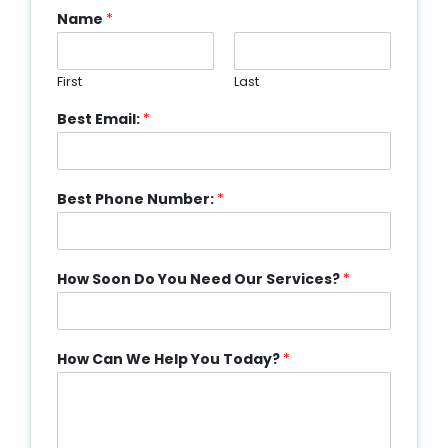
Name
*
First
Last
Best Email:
*
Best Phone Number:
*
How Soon Do You Need Our Services?
*
How Can We Help You Today?
*