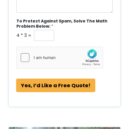
To Protect Against Spam, Solve The Math
Problem Below:
*
4
*
3
=
Yes, I’d Like a Free Quote!