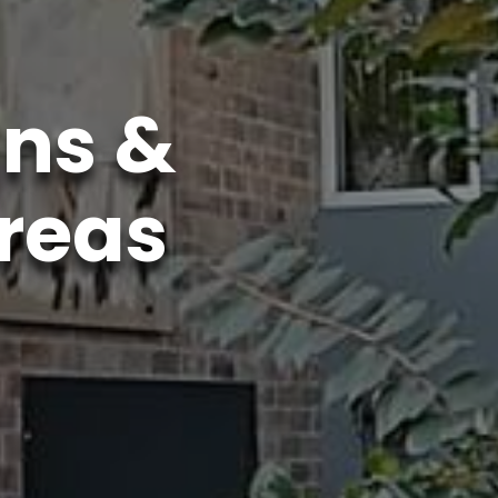
ns &
Areas