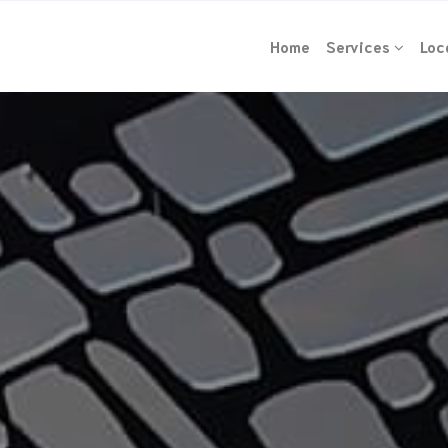
Home
Services
Loc