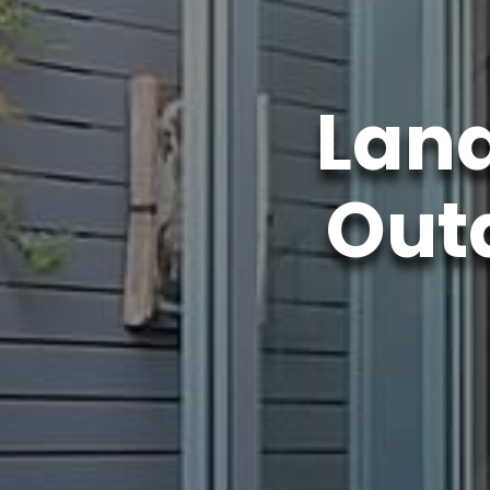
Lan
Outd