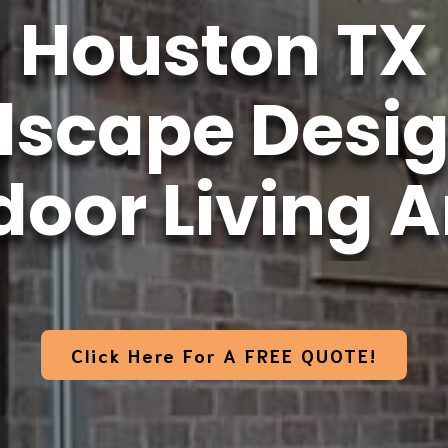
Houston TX
dscape Desig
oor Living 
Click Here For A FREE QUOTE!