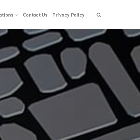
ations
Contact Us
Privacy Policy